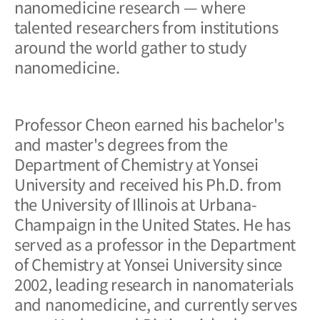
nanomedicine research — where
talented researchers from institutions
around the world gather to study
nanomedicine.
Professor Cheon earned his bachelor's
and master's degrees from the
Department of Chemistry at Yonsei
University and received his Ph.D. from
the University of Illinois at Urbana-
Champaign in the United States. He has
served as a professor in the Department
of Chemistry at Yonsei University since
2002, leading research in nanomaterials
and nanomedicine, and currently serves