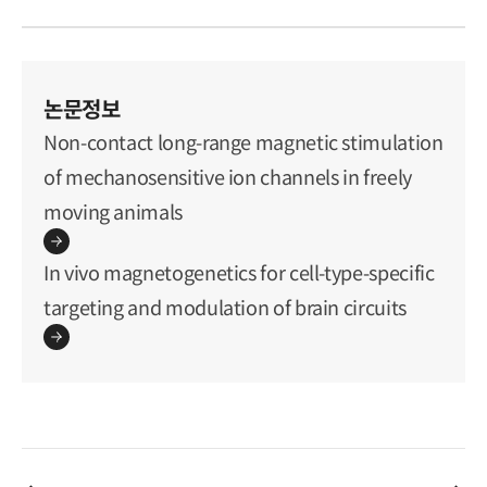
논문정보
Non-contact long-range magnetic stimulation
of mechanosensitive ion channels in freely
moving animals
In vivo magnetogenetics for cell-type-specific
targeting and modulation of brain circuits