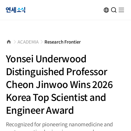
연
KOR
Open
검
Open
메
Site
Search
색
menu
뉴
Transformation
창
열
닫
기
세
기
소
홈
ACADEMIA
Research Frontier
으
로
식
Yonsei Underwood
Distinguished Professor
Cheon Jinwoo Wins 2026
Korea Top Scientist and
Engineer Award
Recognized for pioneering nanomedicine and