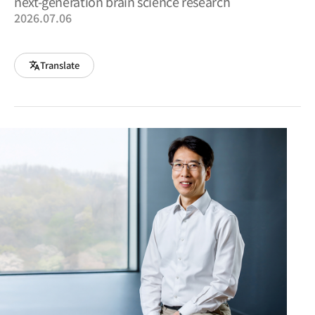
next-generation brain science research
2026.07.06
Translate