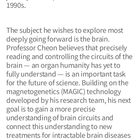
1990s.
The subject he wishes to explore most
deeply going forward is the brain.
Professor Cheon believes that precisely
reading and controlling the circuits of the
brain — an organ humanity has yet to
fully understand — is an important task
for the future of science. Building on the
magnetogenetics (MAGIC) technology
developed by his research team, his next
goal is to gain a more precise
understanding of brain circuits and
connect this understanding to new
treatments for intractable brain diseases