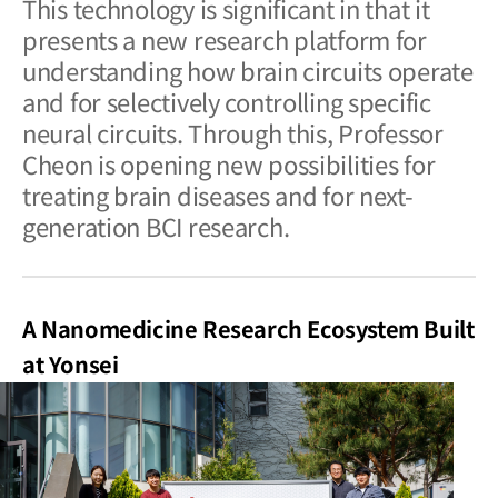
This technology is significant in that it
presents a new research platform for
understanding how brain circuits operate
and for selectively controlling specific
neural circuits. Through this, Professor
Cheon is opening new possibilities for
treating brain diseases and for next-
generation BCI research.
A Nanomedicine Research Ecosystem Built
at Yonsei