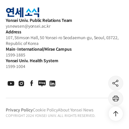
Yonsei
archive
Yonsei Univ. Public Relations Team
ysnewsen@yonsei.ac.kr
Address
107, Stimson Hall, 50 Yonsei-ro Seodaemun-gu, Seoul, 03722,
Republic of Korea
Main·International/Mirae Campus
1599-1885
Yonsei Univ. Health System
1599-1004
공
유
하
기
프
린
Privacy Policy
Cookie Policy
About Yonsei News
트
COPYRIGHT 2024 YONSEI UNIV. ALL RIGHTS RESERVED.
상
단
으
로
이