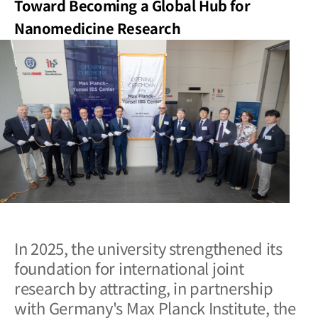
Toward Becoming a Global Hub for
Nanomedicine Research
In 2025, the university strengthened its
foundation for international joint
research by attracting, in partnership
with Germany's Max Planck Institute, the