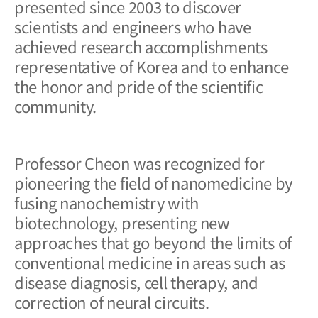
presented since 2003 to discover
scientists and engineers who have
achieved research accomplishments
representative of Korea and to enhance
the honor and pride of the scientific
community.
Professor Cheon was recognized for
pioneering the field of nanomedicine by
fusing nanochemistry with
biotechnology, presenting new
approaches that go beyond the limits of
conventional medicine in areas such as
disease diagnosis, cell therapy, and
correction of neural circuits.