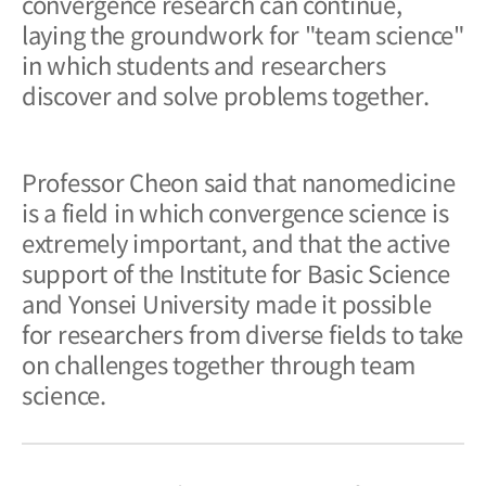
convergence research can continue,
laying the groundwork for "team science"
in which students and researchers
discover and solve problems together.
Professor Cheon said that nanomedicine
is a field in which convergence science is
extremely important, and that the active
support of the Institute for Basic Science
and Yonsei University made it possible
for researchers from diverse fields to take
on challenges together through team
science.