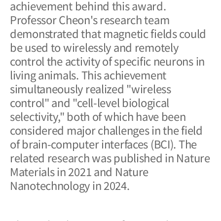
achievement behind this award.
Professor Cheon's research team
demonstrated that magnetic fields could
be used to wirelessly and remotely
control the activity of specific neurons in
living animals. This achievement
simultaneously realized "wireless
control" and "cell-level biological
selectivity," both of which have been
considered major challenges in the field
of brain-computer interfaces (BCI). The
related research was published in
Nature
Materials
in 2021 and
Nature
Nanotechnology
in 2024.