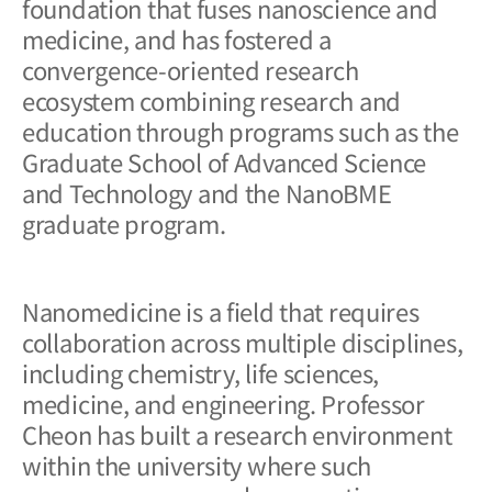
foundation that fuses nanoscience and
medicine, and has fostered a
convergence-oriented research
ecosystem combining research and
education through programs such as the
Graduate School of Advanced Science
and Technology and the NanoBME
graduate program.
Nanomedicine is a field that requires
collaboration across multiple disciplines,
including chemistry, life sciences,
medicine, and engineering. Professor
Cheon has built a research environment
within the university where such