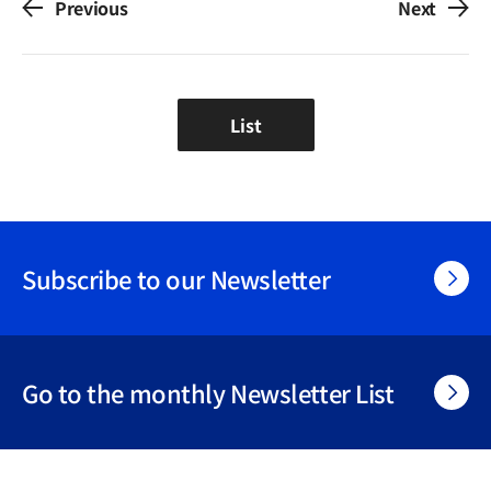
Previous
Next
List
Subscribe to our Newsletter
Go to the monthly Newsletter List