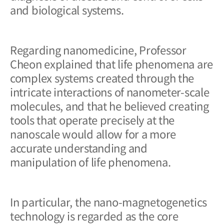
and biological systems.
Regarding nanomedicine, Professor
Cheon explained that life phenomena are
complex systems created through the
intricate interactions of nanometer-scale
molecules, and that he believed creating
tools that operate precisely at the
nanoscale would allow for a more
accurate understanding and
manipulation of life phenomena.
In particular, the nano-magnetogenetics
technology is regarded as the core