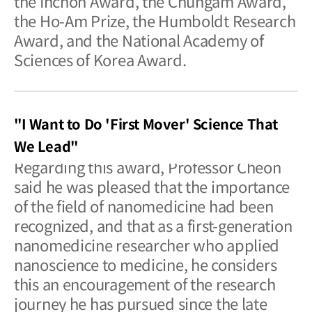
the Inchon Award, the Chungam Award,
the Ho-Am Prize, the Humboldt Research
Award, and the National Academy of
Sciences of Korea Award.
"I Want to Do 'First Mover' Science That
We Lead"
Regarding this award, Professor Cheon
said he was pleased that the importance
of the field of nanomedicine had been
recognized, and that as a first-generation
nanomedicine researcher who applied
nanoscience to medicine, he considers
this an encouragement of the research
journey he has pursued since the late