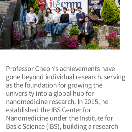
Professor Cheon's achievements have
gone beyond individual research, serving
as the foundation for growing the
university into a global hub for
nanomedicine research. In 2015, he
established the IBS Center for
Nanomedicine under the Institute for
Basic Science (IBS), building a research