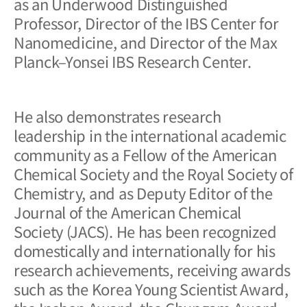
as an Underwood Distinguished
Professor, Director of the IBS Center for
Nanomedicine, and Director of the Max
Planck–Yonsei IBS Research Center.
He also demonstrates research
leadership in the international academic
community as a Fellow of the American
Chemical Society and the Royal Society of
Chemistry, and as Deputy Editor of the
Journal of the American Chemical
Society (JACS)
. He has been recognized
domestically and internationally for his
research achievements, receiving awards
such as the Korea Young Scientist Award,