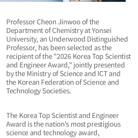
Professor Cheon Jinwoo of the
Department of Chemistry at Yonsei
University, an Underwood Distinguished
Professor, has been selected as the
recipient of the "2026 Korea Top Scientist
and Engineer Award," jointly presented
by the Ministry of Science and ICT and
the Korean Federation of Science and
Technology Societies.
The Korea Top Scientist and Engineer
Award is the nation's most prestigious
science and technology award,