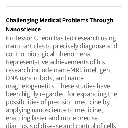
Challenging Medical Problems Through
Nanoscience
Professor Cheon has led research using
nanoparticles to precisely diagnose and
control biological phenomena.
Representative achievements of his
research include nano-MRI, intelligent
DNA nanorobots, and nano-
magnetogenetics. These studies have
been highly regarded for expanding the
possibilities of precision medicine by
applying nanoscience to medicine,
enabling faster and more precise
diagnosis of disease and control of cells