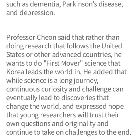
such as dementia, Parkinson's disease,
and depression.
Professor Cheon said that rather than
doing research that follows the United
States or other advanced countries, he
wants to do "First Mover" science that
Korea leads the world in. He added that
while science is a long journey,
continuous curiosity and challenge can
eventually lead to discoveries that
change the world, and expressed hope
that young researchers will trust their
own questions and originality and
continue to take on challenges to the end.