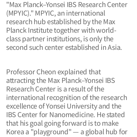
"Max Planck–Yonsei IBS Research Center
(MPYIC)." MPYIC, an international
research hub established by the Max
Planck Institute together with world-
class partner institutions, is only the
second such center established in Asia.
Professor Cheon explained that
attracting the Max Planck–Yonsei IBS
Research Center is a result of the
international recognition of the research
excellence of Yonsei University and the
IBS Center for Nanomedicine. He stated
that his goal going forward is to make
Korea a "playground" — a global hub for