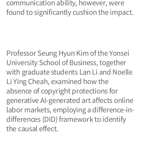
communication ability, however, were
found to significantly cushion the impact.
Professor Seung Hyun Kim of the Yonsei
University School of Business, together
with graduate students Lan Li and Noelle
Li Ying Cheah, examined how the
absence of copyright protections for
generative AI-generated art affects online
labor markets, employing a difference-in-
differences (DID) framework to identify
the causal effect.