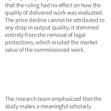
that the ruling had no effect on how the
quality of delivered work was evaluated.
The price decline cannot be attributed to
any drop in output quality; it stemmed
entirely from the removal of legal
protections, which eroded the market
value of the commissioned work.
The research team emphasized that the
study makes a meaningful scholarly