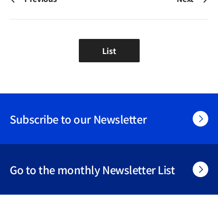
List
Subscribe to our Newsletter
Go to the monthly Newsletter List