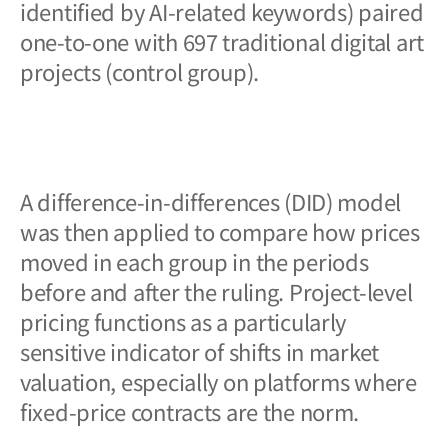
identified by AI-related keywords) paired
one-to-one with 697 traditional digital art
projects (control group).
A difference-in-differences (DID) model
was then applied to compare how prices
moved in each group in the periods
before and after the ruling. Project-level
pricing functions as a particularly
sensitive indicator of shifts in market
valuation, especially on platforms where
fixed-price contracts are the norm.