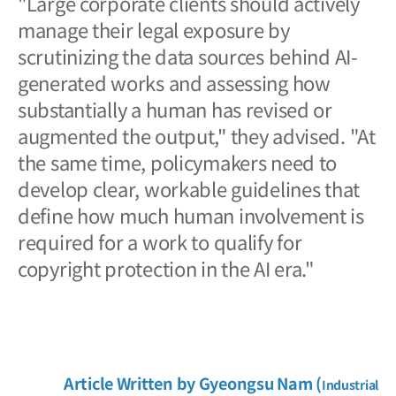
"Large corporate clients should actively
manage their legal exposure by
scrutinizing the data sources behind AI-
generated works and assessing how
substantially a human has revised or
augmented the output," they advised. "At
the same time, policymakers need to
develop clear, workable guidelines that
define how much human involvement is
required for a work to qualify for
copyright protection in the AI era."
Article Written by
Gyeongsu
Nam (
Industrial