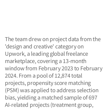
The team drew on project data from the
'design and creative' category on
Upwork, a leading global freelance
marketplace, covering a 13-month
window from February 2023 to February
2024. From a pool of 12,874 total
projects, propensity score matching
(PSM) was applied to address selection
bias, yielding a matched sample of 697
AI-related projects (treatment group,