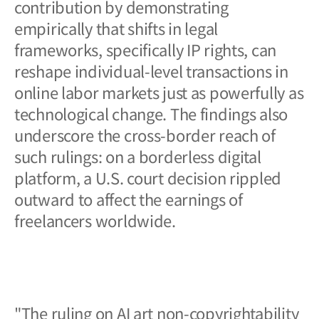
contribution by demonstrating
empirically that shifts in legal
frameworks, specifically IP rights, can
reshape individual-level transactions in
online labor markets just as powerfully as
technological change. The findings also
underscore the cross-border reach of
such rulings: on a borderless digital
platform, a U.S. court decision rippled
outward to affect the earnings of
freelancers worldwide.
"The ruling on AI art non-copyrightability