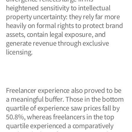
heightened sensitivity to intellectual
property uncertainty: they rely far more
heavily on formal rights to protect brand
assets, contain legal exposure, and
generate revenue through exclusive
licensing.
Freelancer experience also proved to be
a meaningful buffer. Those in the bottom
quartile of experience saw prices fall by
50.8%, whereas freelancers in the top
quartile experienced a comparatively