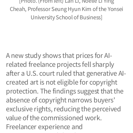
[Photo. (From left) Lan Li, Noelle Li Ying
Cheah,
Professor Seung Hyun Kim
of the Yonsei
University School of Business]
A new study shows that prices for AI-
related freelance projects fell sharply
after a U.S. court ruled that generative AI-
created art is not eligible for copyright
protection. The findings suggest that the
absence of copyright narrows buyers'
exclusive rights, reducing the perceived
value of the commissioned work.
Freelancer experience and