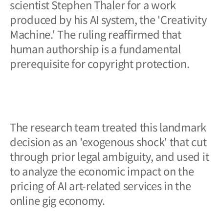
scientist Stephen Thaler for a work
produced by his AI system, the 'Creativity
Machine.' The ruling reaffirmed that
human authorship is a fundamental
prerequisite for copyright protection.
The research team treated this landmark
decision as an 'exogenous shock' that cut
through prior legal ambiguity, and used it
to analyze the economic impact on the
pricing of AI art-related services in the
online gig economy.