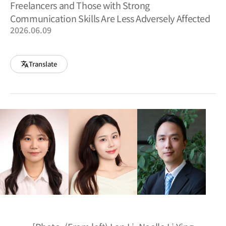
Freelancers and Those with Strong
Communication Skills Are Less Adversely Affected
2026.06.09
Translate