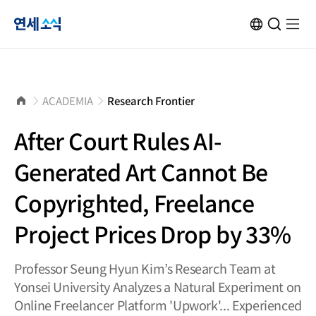
연
KOR
Open
검
Open
메
Site
Search
색
menu
뉴
Transformation
창
열
닫
기
세
기
소
홈
ACADEMIA
Research Frontier
으
로
식
After Court Rules AI-
Generated Art Cannot Be
Copyrighted, Freelance
Project Prices Drop by 33%
Professor Seung Hyun Kim’s Research Team at
Yonsei University Analyzes a Natural Experiment on
Online Freelancer Platform 'Upwork'... Experienced