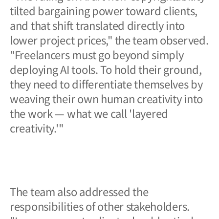
tilted bargaining power toward clients,
and that shift translated directly into
lower project prices," the team observed.
"Freelancers must go beyond simply
deploying AI tools. To hold their ground,
they need to differentiate themselves by
weaving their own human creativity into
the work — what we call 'layered
creativity.'"
The team also addressed the
responsibilities of other stakeholders.