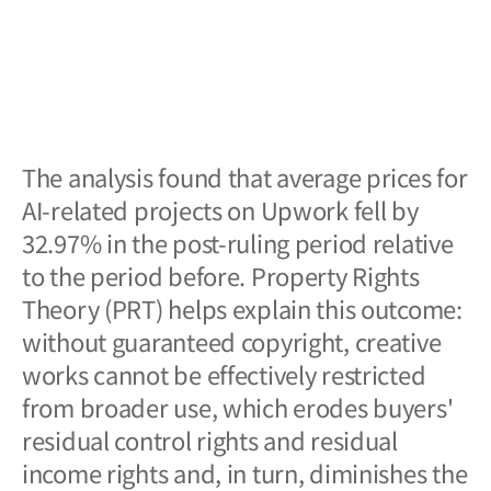
The analysis found that average prices for
AI-related projects on Upwork fell by
32.97% in the post-ruling period relative
to the period before. Property Rights
Theory (PRT) helps explain this outcome:
without guaranteed copyright, creative
works cannot be effectively restricted
from broader use, which erodes buyers'
residual control rights and residual
income rights and, in turn, diminishes the