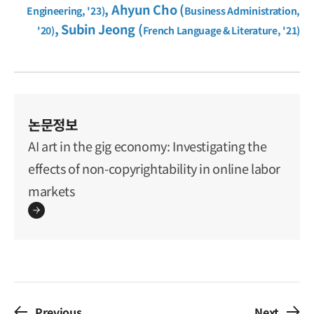
, Ahyun Cho (
Engineering, '23)
Business Administration,
, Subin Jeong (
'20)
French Language & Literature, '21)
논문정보
AI art in the gig economy: Investigating the
effects of non-copyrightability in online labor
markets
Previous
Next