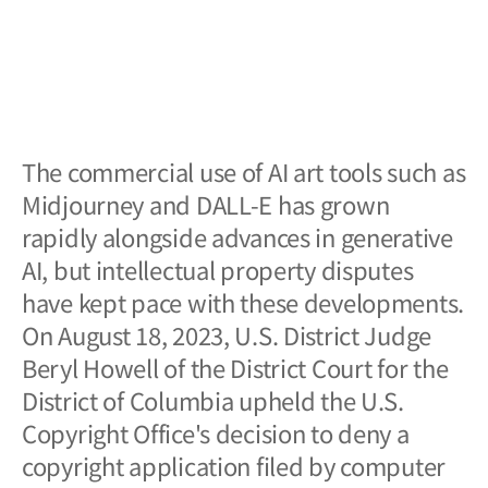
The commercial use of AI art tools such as
Midjourney and DALL-E has grown
rapidly alongside advances in generative
AI, but intellectual property disputes
have kept pace with these developments.
On August 18, 2023, U.S. District Judge
Beryl Howell of the District Court for the
District of Columbia upheld the U.S.
Copyright Office's decision to deny a
copyright application filed by computer