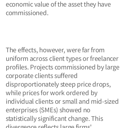
economic value of the asset they have
commissioned.
The effects, however, were far from
uniform across client types or freelancer
profiles. Projects commissioned by large
corporate clients suffered
disproportionately steep price drops,
while prices for work ordered by
individual clients or small and mid-sized
enterprises (SMEs) showed no
statistically significant change. This
divergence reflects large firms'