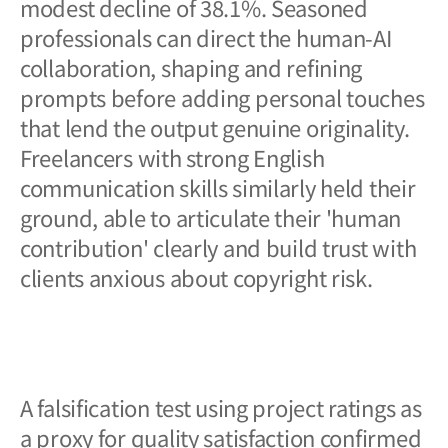
modest decline of 38.1%. Seasoned
professionals can direct the human-AI
collaboration, shaping and refining
prompts before adding personal touches
that lend the output genuine originality.
Freelancers with strong English
communication skills similarly held their
ground, able to articulate their 'human
contribution' clearly and build trust with
clients anxious about copyright risk.
A falsification test using project ratings as
a proxy for quality satisfaction confirmed