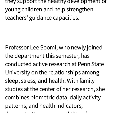
they support the healthy development of
young children and help strengthen
teachers
’ guidance capacities.
Professor Lee Soomi, who newly joined
the department this semester, has
conducted active research at Penn State
University on the relationships among
sleep, stress, and health. With family
studies at the center of her research, she
combines biometric data, daily activity
patterns, and health indicators,