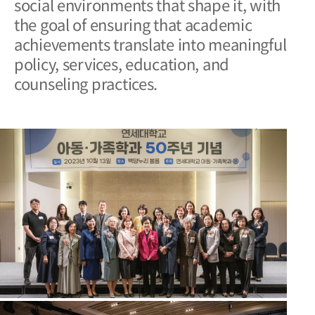
social environments that shape
it, with
the goal of ensuring that academic
achievements translate into meaningful
policy, services, education, and
counseling practices.