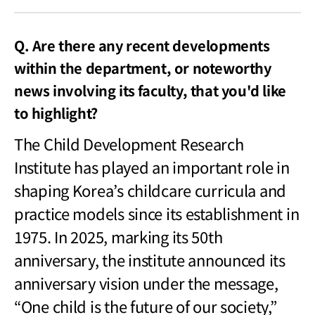
Q. Are there any recent developments
within the department, or noteworthy
news involving its faculty, that you'd like
to highlight?
The Child Development Research
Institute has played an important role in
shaping Korea
’s childcare curricula and
practice models since its establishment in
1975. In 2025, marking its 50th
anniversary, the institute announced its
anniversary vision under the message,
“One child is the future of our society,”