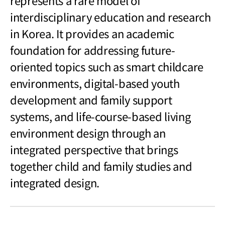
represents a rare model of
interdisciplinary education and research
in Korea. It provides an academic
foundation for addressing future-
oriented topics such as smart childcare
environments, digital-based youth
development and family support
systems, and life-course-based living
environment design through an
integrated perspective that brings
together child and family studies and
integrated design.