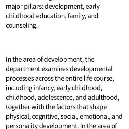
major pillars: development, early
childhood education, family, and
counseling.
In the area of development, the
department examines developmental
processes across the entire life course,
including infancy, early childhood,
childhood, adolescence, and adulthood,
together with the factors that shape
physical, cognitive, social, emotional, and
personality development. In the area of