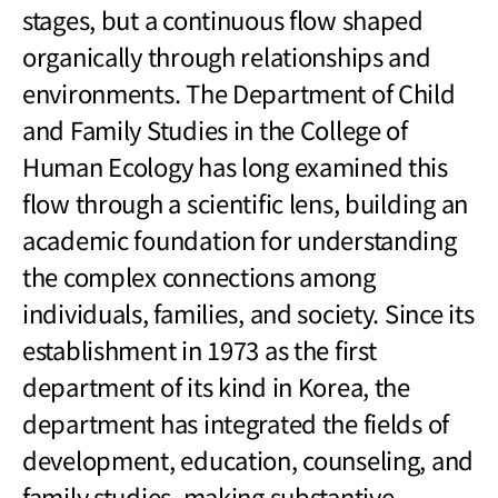
stages, but a continuous flow shaped
organically through relationships and
environments. The Department of Child
and Family Studies in the College of
Human Ecology has long examined this
flow through a scientific lens, building an
academic foundation for understanding
the complex connections among
individuals, families, and society. Since its
establishment in 1973 as the first
department of its kind in Korea, the
department has integrated the fields of
development, education, counseling, and
family studies, making substantive