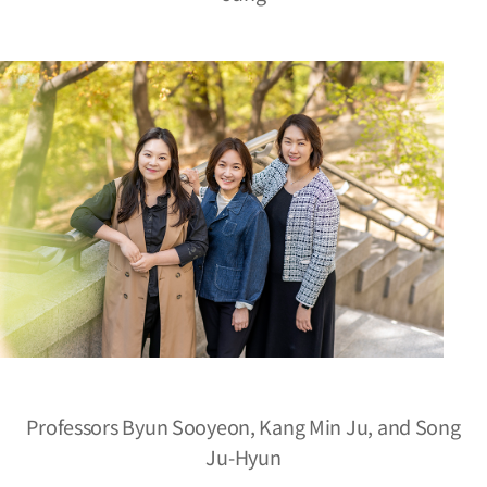
Professors Byun Sooyeon, Kang Min Ju, and Song
Ju-Hyun