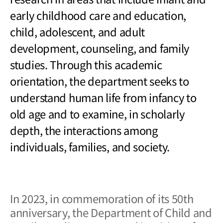
early childhood care and education,
child, adolescent, and adult
development, counseling, and family
studies. Through this academic
orientation, the department seeks to
understand human life from infancy to
old age and to examine, in scholarly
depth, the interactions among
individuals, families, and society.
In 2023, in commemoration of its 50th
anniversary, the Department of Child and