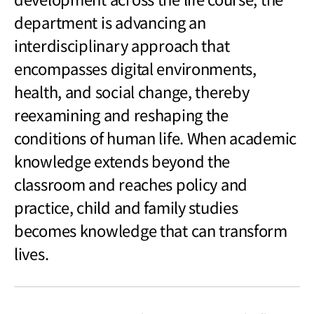
department is advancing an
interdisciplinary approach that
encompasses digital environments,
health, and social change, thereby
reexamining and reshaping the
conditions of human life. When academic
knowledge extends beyond the
classroom and reaches policy and
practice, child and family studies
becomes knowledge that can transform
lives.