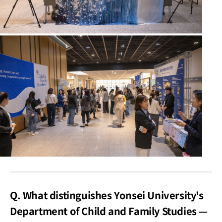
Q. What distinguishes Yonsei University's
Department of Child and Family Studies —