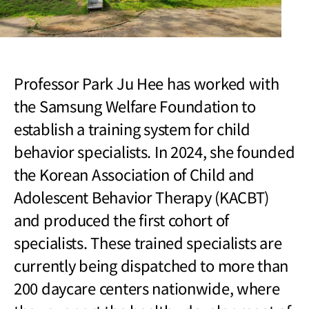
Professor Park Ju Hee has worked with
the Samsung Welfare Foundation to
establish a training system for child
behavior specialists. In 2024, she founded
the Korean Association of Child and
Adolescent Behavior Therapy (KACBT)
and produced the first cohort of
specialists. These trained specialists are
currently being dispatched to more than
200 daycare centers nationwide, where