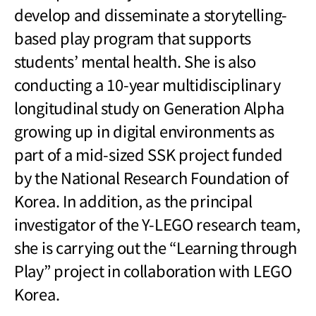
develop and disseminate a storytelling-
based play program that supports
students’ mental health. She is also
conducting a 10-year multidisciplinary
longitudinal study on Generation Alpha
growing up in digital environments as
part of a mid-sized SSK project funded
by the National Research Foundation of
Korea. In addition, as the principal
investigator of the Y-LEGO research team,
she is carrying out the “Learning through
Play” project in collaboration with LEGO
Korea.