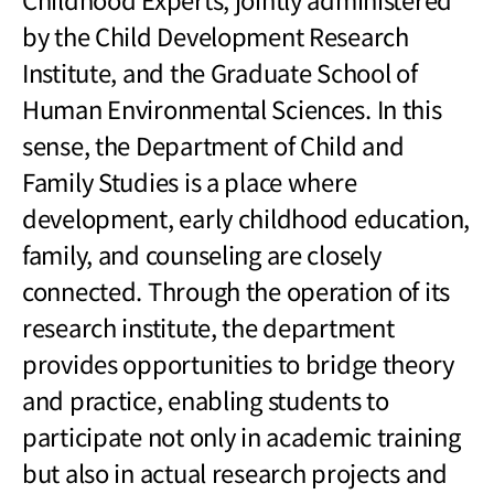
by the Child Development Research
Institute, and the Graduate School of
Human Environmental Sciences. In this
sense, the Department of Child and
Family Studies is a place where
development, early childhood education,
family, and counseling are closely
connected. Through the operation of its
research institute, the department
provides opportunities to bridge theory
and practice, enabling students to
participate not only in academic training
but also in actual research projects and