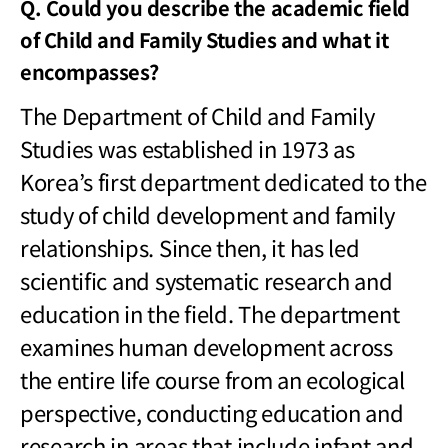
Q. Could you describe the academic field
of Child and Family Studies and what it
encompasses?
The Department of Child and Family
Studies was established in 1973 as
Korea
’s first department dedicated to the
study of child development and family
relationships. Since then, it has led
scientific and systematic research and
education in the field. The department
examines human development across
the entire life course from an ecological
perspective, conducting education and
research in areas that include infant and