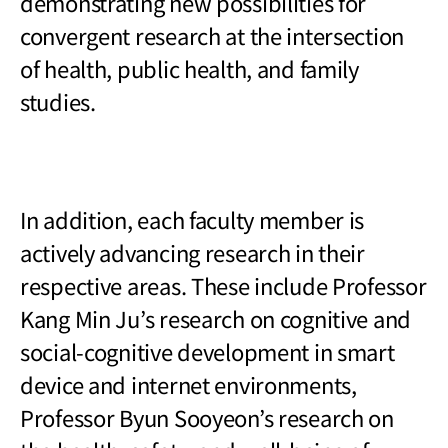
demonstrating new possibilities for
convergent research at the intersection
of health, public health, and family
studies.
In addition, each faculty member is
actively advancing research in their
respective areas. These include Professor
Kang Min Ju
’s research on cognitive and
social-cognitive development in smart
device and internet environments,
Professor Byun Sooyeon’s research on