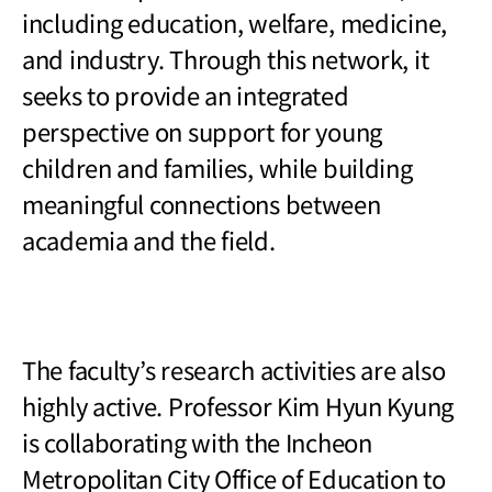
including education, welfare, medicine,
and industry. Through this network, it
seeks to provide an integrated
perspective on support for young
children and families, while building
meaningful connections between
academia and the field.
The faculty
’s research activities are also
highly active. Professor Kim Hyun Kyung
is collaborating with the Incheon
Metropolitan City Office of Education to