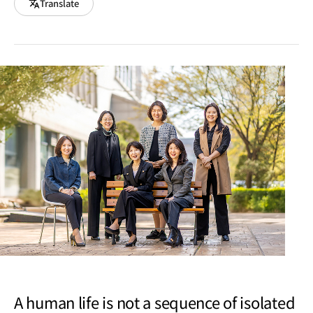
Translate
A human life is not a sequence of isolated