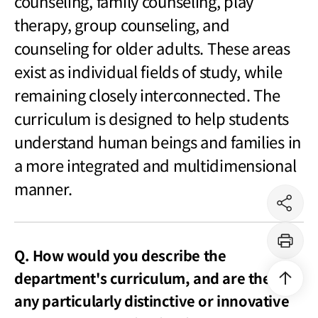
counseling, family counseling, play
therapy, group counseling, and
counseling for older adults. These areas
exist as individual fields of study, while
remaining closely interconnected. The
curriculum is designed to help students
understand human beings and families in
a more integrated and multidimensional
manner.
공
유
하
기
Q. How would you describe the
프
린
트
department's curriculum, and are there
상
단
으
any particularly distinctive or innovative
로
이
동