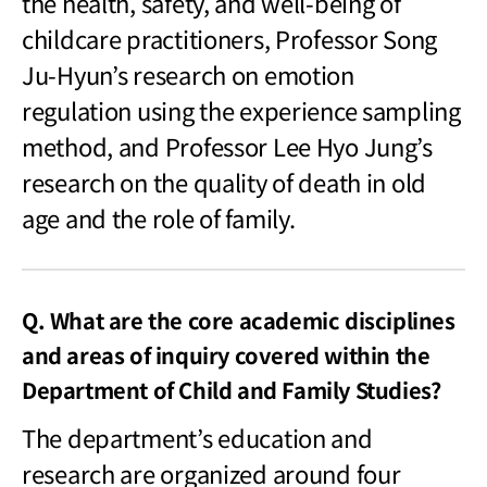
the health, safety, and well-being of
childcare practitioners, Professor Song
Ju-Hyun’s research on emotion
regulation using the experience sampling
method, and Professor Lee Hyo Jung’s
research on the quality of death in old
age and the role of family.
Q. What are the core academic disciplines
and areas of inquiry covered within the
Department of Child and Family Studies?
The department
’s education and
research are organized around four