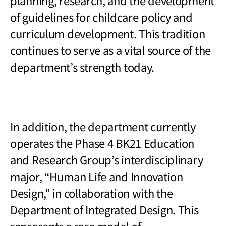
planning, research, and the development
of guidelines for childcare policy and
curriculum development. This tradition
continues to serve as a vital source of the
department’s strength today.
In addition, the department currently
operates the Phase 4 BK21 Education
and Research Group
’s interdisciplinary
major, “Human Life and Innovation
Design,” in collaboration with the
Department of Integrated Design. This