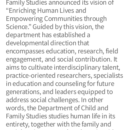
Family Studies announced its vision of
“Enriching Human Lives and
Empowering Communities through
Science.” Guided by this vision, the
department has established a
developmental direction that
encompasses education, research, field
engagement, and social contribution. It
aims to cultivate interdisciplinary talent,
practice-oriented researchers, specialists
in education and counseling for future
generations, and leaders equipped to
address social challenges. In other
words, the Department of Child and
Family Studies studies human life in its
entirety, together with the family and