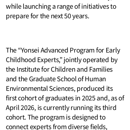
while launching a range of initiatives to
prepare for the next 50 years.
The
“Yonsei Advanced Program for Early
Childhood Experts,” jointly operated by
the Institute for Children and Families
and the Graduate School of Human
Environmental Sciences, produced its
first cohort of graduates in 2025 and, as of
April 2026, is currently running its third
cohort. The program is designed to
connect experts from diverse fields,