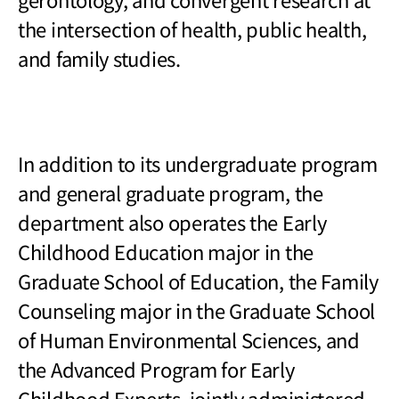
the intersection of health, public health,
and family studies.
In addition to its undergraduate program
and general graduate program, the
department also operates the Early
Childhood Education major in the
Graduate School of Education, the Family
Counseling major in the Graduate School
of Human Environmental Sciences, and
the Advanced Program for Early
Childhood Experts, jointly administered