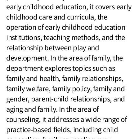
early childhood education, it covers early
childhood care and curricula, the
operation of early childhood education
institutions, teaching methods, and the
relationship between play and
development. In the area of family, the
department explores topics such as
family and health, family relationships,
family welfare, family policy, family and
gender, parent-child relationships, and
aging and family. In the area of
counseling, it addresses a wide range of
practice-based fields, including child