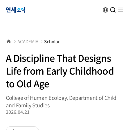
연
KOR
Open
검
Open
메
Site
Search
색
menu
뉴
Transformation
창
열
닫
기
세
기
소
홈
ACADEMIA
Scholar
으
로
식
A Discipline That Designs
Life from Early Childhood
to Old Age
College of Human Ecology, Department of Child
and Family Studies
2026.04.21