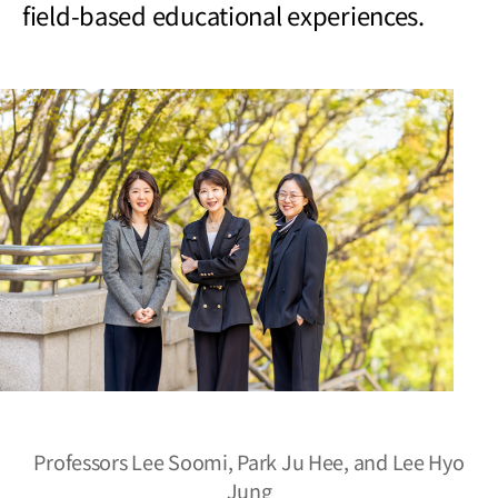
field-based educational experiences.
Professors Lee Soomi, Park Ju Hee, and Lee Hyo
Jung