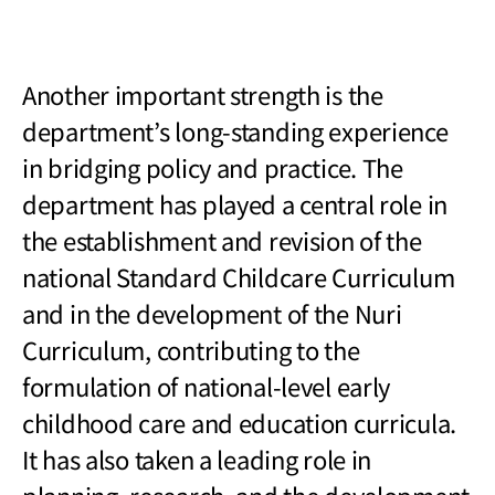
Another important strength is the
department
’s long-standing experience
in bridging policy and practice. The
department has played a central role in
the establishment and revision of the
national Standard Childcare Curriculum
and in the development of the Nuri
Curriculum, contributing to the
formulation of national-level early
childhood care and education curricula.
It has also taken a leading role in