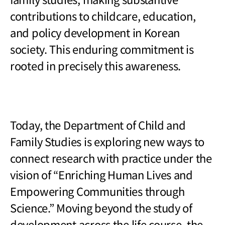
contributions to childcare, education,
and policy development in Korean
society. This enduring commitment is
rooted in precisely this awareness.
Today, the Department of Child and
Family Studies is exploring new ways to
connect research with practice under the
vision of
“Enriching Human Lives and
Empowering Communities through
Science.” Moving beyond the study of
development across the life course, the