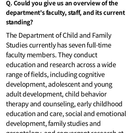
Q. Could you give us an overview of the
department's faculty, staff, and its current
standing?
The Department of Child and Family
Studies currently has seven full-time
faculty members. They conduct
education and research across a wide
range of fields, including cognitive
development, adolescent and young
adult development, child behavior
therapy and counseling, early childhood
education and care, social and emotional
development, family studies and
gerontology, and convergent research at