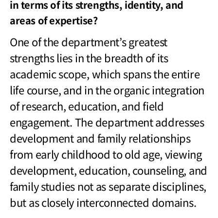
in terms of its strengths, identity, and
areas of expertise?
One of the department
’s greatest
strengths lies in the breadth of its
academic scope, which spans the entire
life course, and in the organic integration
of research, education, and field
engagement. The department addresses
development and family relationships
from early childhood to old age, viewing
development, education, counseling, and
family studies not as separate disciplines,
but as closely interconnected domains.