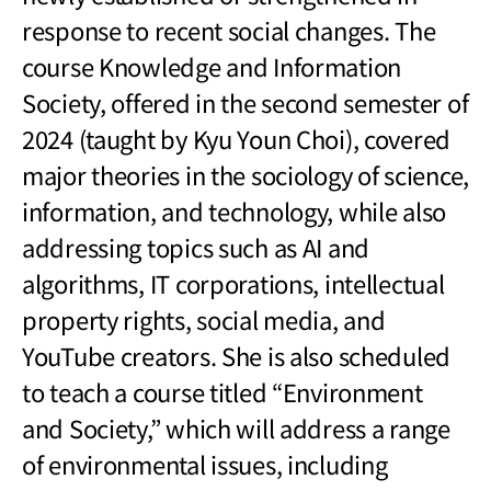
response to recent social changes. The
course Knowledge and Information
Society, offered in the second semester of
2024 (taught by Kyu Youn Choi), covered
major theories in the sociology of science,
information, and technology, while also
addressing topics such as AI and
algorithms, IT corporations, intellectual
property rights, social media, and
YouTube creators. She is also scheduled
to teach a course titled “Environment
and Society,” which will address a range
of environmental issues, including