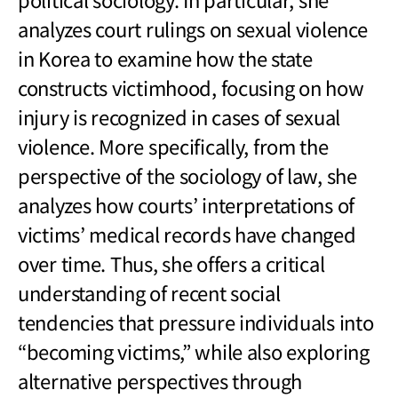
analyzes court rulings on sexual violence
in Korea to examine how the state
constructs victimhood, focusing on how
injury is recognized in cases of sexual
violence. More specifically, from the
perspective of the sociology of law, she
analyzes how courts’ interpretations of
victims’ medical records have changed
over time. Thus, she offers a critical
understanding of recent social
tendencies that pressure individuals into
“becoming victims,” while also exploring
alternative perspectives through