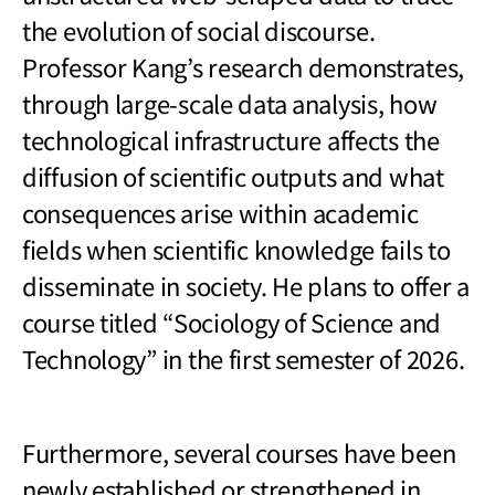
the evolution of social discourse.
Professor Kang’s research demonstrates,
through large-scale data analysis, how
technological infrastructure affects the
diffusion of scientific outputs and what
consequences arise within academic
fields when scientific knowledge fails to
disseminate in society. He plans to offer a
course titled “Sociology of Science and
Technology” in the first semester of 2026.
Furthermore, several courses have been
newly established or strengthened in