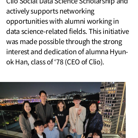
Clio Social Data Science Scholarship
and
actively supports networking
opportunities with alumni working in
data science-related fields. This initiative
was made possible through the strong
interest and dedication of alumna Hyun-
ok Han, class of ‘78 (CEO of Clio).