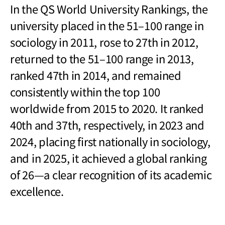
In the QS World University Rankings, the
university placed in the 51
–
100 range in
sociology in 2011, rose to 27th in 2012,
returned to the 51
–
100 range in 2013,
ranked 47th in 2014, and remained
consistently within the top 100
worldwide from 2015 to 2020. It ranked
40th and 37th, respectively, in 2023 and
2024, placing first nationally in sociology,
and in 2025, it achieved a global ranking
of 26
—
a clear recognition of its academic
excellence.