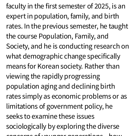
faculty in the first semester of 2025, is an
expert in population, family, and birth
rates. In the previous semester, he taught
the course Population, Family, and
Society, and he is conducting research on
what demographic change specifically
means for Korean society. Rather than
viewing the rapidly progressing
population aging and declining birth
rates simply as economic problems or as
limitations of government policy, he
seeks to examine these issues
sociologically by exploring the diverse
concerns of younger generations
—
how