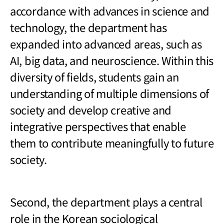
accordance with advances in science and
technology, the department has
expanded into advanced areas, such as
AI, big data, and neuroscience. Within this
diversity of fields, students gain an
understanding of multiple dimensions of
society and develop creative and
integrative perspectives that enable
them to contribute meaningfully to future
society.
Second, the department plays a central
role in the Korean sociological