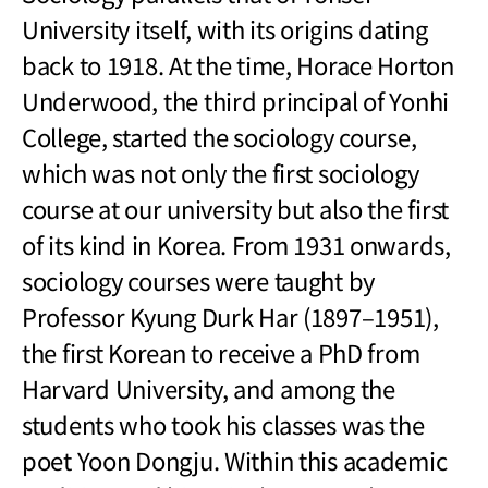
University itself, with its origins dating
back to 1918. At the time, Horace Horton
Underwood, the third principal of Yonhi
College, started the sociology course,
which was not only the first sociology
course at our university but also the first
of its kind in Korea. From 1931 onwards,
sociology courses were taught by
Professor Kyung Durk Har (1897
–
1951),
the first Korean to receive a PhD from
Harvard University, and among the
students who took his classes was the
poet Yoon Dongju. Within this academic