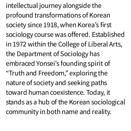
intellectual journey alongside the
profound transformations of Korean
society since 1918, when Korea
’
s first
sociology course was offered. Established
in 1972 within the College of Liberal Arts,
the Department of Sociology has
embraced Yonsei
’
s founding spirit of
“Truth and Freedom,” exploring the
nature of society and seeking paths
toward human coexistence. Today, it
stands as a hub of the Korean sociological
community in both name and reality.