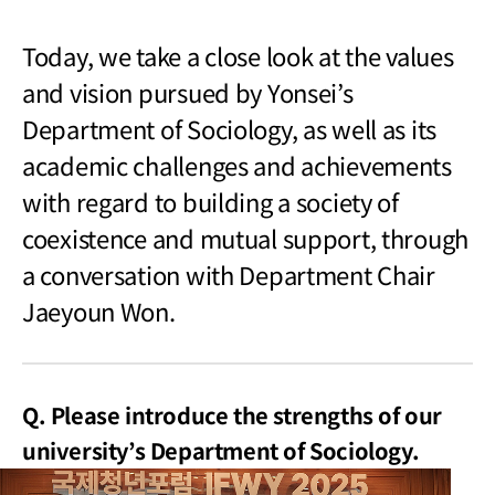
Today, we take a close look at the values
and vision pursued by Yonsei’s
Department of Sociology, as well as its
academic challenges and achievements
with regard to building a society of
coexistence and mutual support, through
a conversation with Department Chair
Jaeyoun Won.
Q. Please introduce the strengths of our
university’s Department of Sociology.