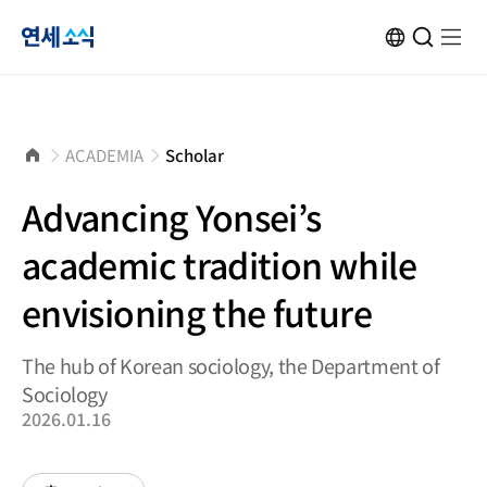
연
KOR
Open
검
Open
메
Site
Search
색
menu
뉴
Transformation
창
열
닫
기
세
기
소
홈
ACADEMIA
Scholar
으
로
식
Advancing Yonsei’s
academic tradition while
envisioning the future
The hub of Korean sociology, the Department of
Sociology
2026.01.16