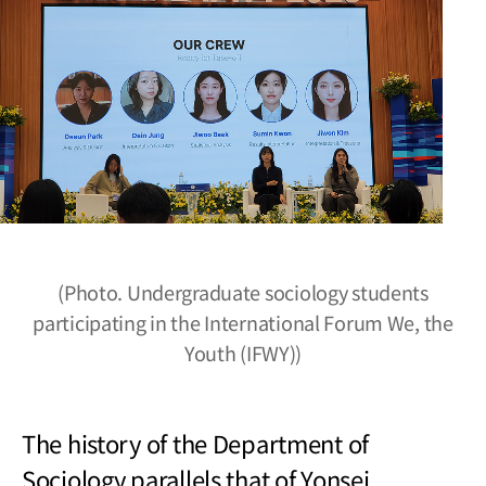
(Photo. Undergraduate sociology students
participating in the International Forum We, the
Youth (IFWY))
The history of the Department of
Sociology parallels that of Yonsei