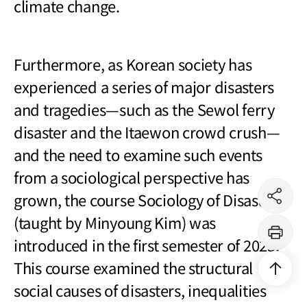
climate change.
Furthermore, as Korean society has
experienced a series of major disasters
and tragedies
—
such as the Sewol ferry
disaster and the Itaewon crowd crush
—
and the need to examine such events
from a sociological perspective has
grown, the course Sociology of Disasters
공
유
(taught by Minyoung Kim) was
하
기
introduced in the first semester of 2025.
프
린
트
This course examined the structural
상
단
social causes of disasters, inequalities
으
로
이
동