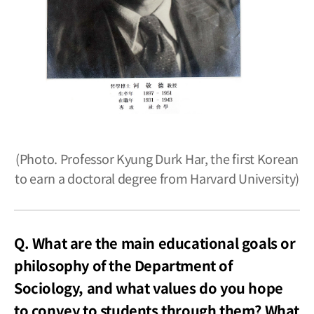
(Photo. Professor Kyung Durk Har, the first Korean
to earn a doctoral degree from Harvard University)
Q. What are the main educational goals or
philosophy of the Department of
Sociology, and what values do you hope
to convey to students through them? What