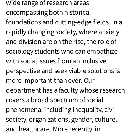
wide range of research areas
encompassing both historical
foundations and cutting-edge fields. In a
rapidly changing society, where anxiety
and division are on the rise, the role of
sociology students who can empathize
with social issues from an inclusive
perspective and seek viable solutions is
more important than ever. Our
department has a faculty whose research
covers a broad spectrum of social
phenomena, including inequality, civil
society, organizations, gender, culture,
and healthcare. More recently, in