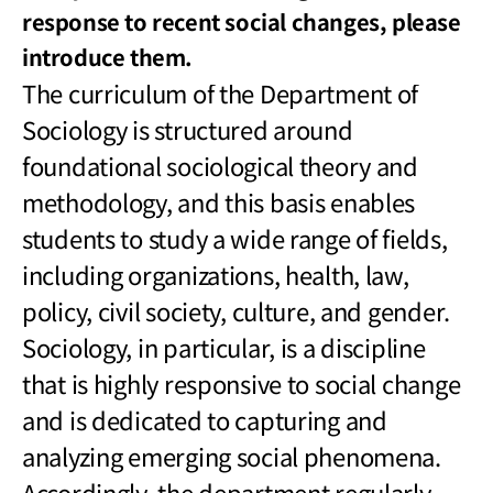
response to recent social changes, please
introduce them.
The curriculum of the Department of
Sociology is structured around
foundational sociological theory and
methodology, and this basis enables
students to study a wide range of fields,
including organizations, health, law,
policy, civil society, culture, and gender.
Sociology, in particular, is a discipline
that is highly responsive to social change
and is dedicated to capturing and
analyzing emerging social phenomena.
Accordingly, the department regularly