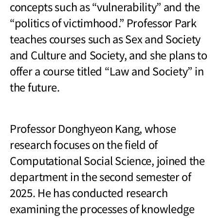
concepts such as “vulnerability” and the
“politics of victimhood.” Professor Park
teaches courses such as Sex and Society
and Culture and Society, and she plans to
offer a course titled “Law and Society” in
the future.
Professor Donghyeon Kang, whose
research focuses on the field of
Computational Social Science, joined the
department in the second semester of
2025. He has conducted research
examining the processes of knowledge