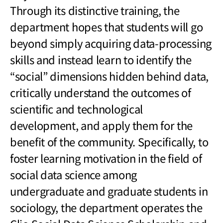
Through its distinctive training, the
department hopes that students will go
beyond simply acquiring data-processing
skills and instead learn to identify the
“social” dimensions hidden behind data,
critically understand the outcomes of
scientific and technological
development, and apply them for the
benefit of the community. Specifically, to
foster learning motivation in the field of
social data science among
undergraduate and graduate students in
sociology, the department operates the