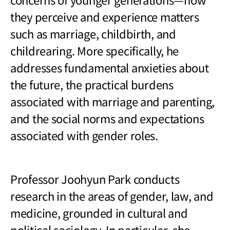
they perceive and experience matters
such as marriage, childbirth, and
childrearing. More specifically, he
addresses fundamental anxieties about
the future, the practical burdens
associated with marriage and parenting,
and the social norms and expectations
associated with gender roles.
Professor Joohyun Park conducts
research in the areas of gender, law, and
medicine, grounded in cultural and
political sociology. In particular, she