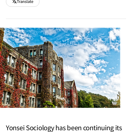
Translate
Yonsei Sociology has been continuing its