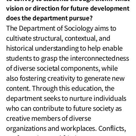
vision or direction for future development
does the department pursue?
The Department of Sociology aims to
cultivate structural, contextual, and
historical understanding to help enable
students to grasp the interconnectedness
of diverse societal components, while
also fostering creativity to generate new
content. Through this education, the
department seeks to nurture individuals
who can contribute to future society as
creative members of diverse
organizations and workplaces. Conflicts,