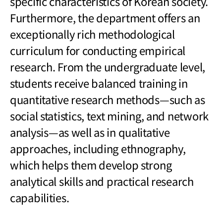
specific characteristics of Korean society.
Furthermore, the department offers an
exceptionally rich methodological
curriculum for conducting empirical
research. From the undergraduate level,
students receive balanced training in
quantitative research methods
—
such as
social statistics, text mining, and network
analysis
—
as well as in qualitative
approaches, including ethnography,
which helps them develop strong
analytical skills and practical research
capabilities.