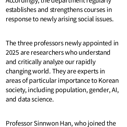
establishes and strengthens courses in
response to newly arising social issues.
The three professors newly appointed in
2025 are researchers who understand
and critically analyze our rapidly
changing world. They are experts in
areas of particular importance to Korean
society, including population, gender, AI,
and data science.
Professor Sinnwon Han, who joined the