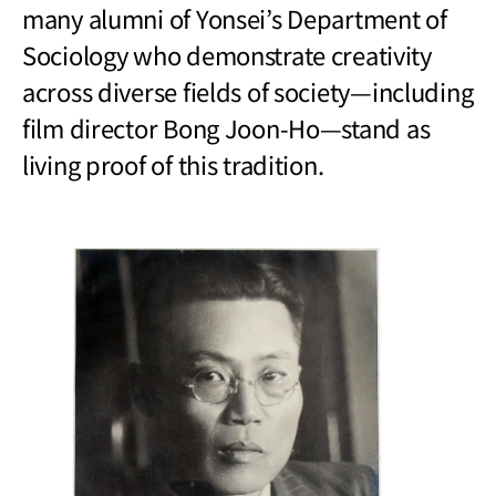
many alumni of Yonsei’s Department of
Sociology who demonstrate creativity
across diverse fields of society
—
including
film director Bong Joon-Ho
—
stand as
living proof of this tradition.