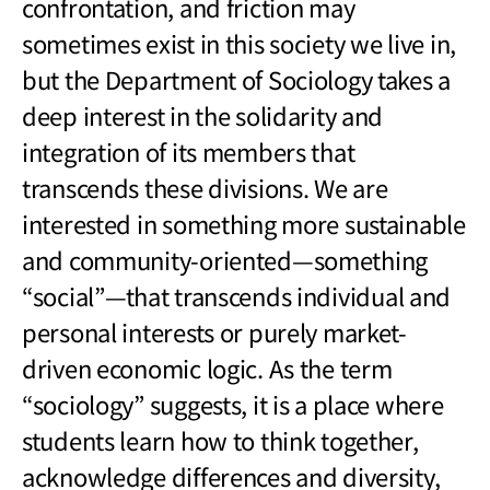
confrontation, and friction may
sometimes exist in this society we live in,
but the Department of Sociology takes a
deep interest in the solidarity and
integration of its members that
transcends these divisions. We are
interested in something more sustainable
and community-oriented
—
something
“social”
—
that transcends individual and
personal interests or purely market-
driven economic logic. As the term
“sociology” suggests, it is a place where
students learn how to think together,
acknowledge differences and diversity,