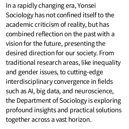
In a rapidly changing era, Yonsei
Sociology has not confined itself to the
academic criticism of reality, but has
combined reflection on the past with a
vision for the future, presenting the
desired direction for our society. From
traditional research areas, like inequality
and gender issues, to cutting-edge
interdisciplinary convergence in fields
such as AI, big data, and neuroscience,
the Department of Sociology is exploring
profound insights and practical solutions
together across a vast horizon.