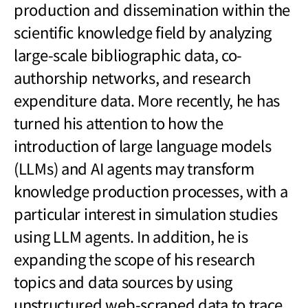
production and dissemination within the
scientific knowledge field by analyzing
large-scale bibliographic data, co-
authorship networks, and research
expenditure data. More recently, he has
turned his attention to how the
introduction of large language models
(LLMs) and AI agents may transform
knowledge production processes, with a
particular interest in simulation studies
using LLM agents. In addition, he is
expanding the scope of his research
topics and data sources by using
unstructured web-scraped data to trace