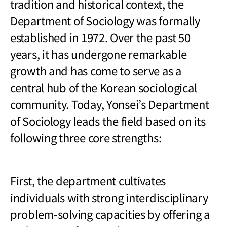
tradition and historical context, the
Department of Sociology was formally
established in 1972. Over the past 50
years, it has undergone remarkable
growth and has come to serve as a
central hub of the Korean sociological
community. Today, Yonsei’s Department
of Sociology leads the field based on its
following three core strengths:
First, the department cultivates
individuals with strong interdisciplinary
problem-solving capacities by offering a