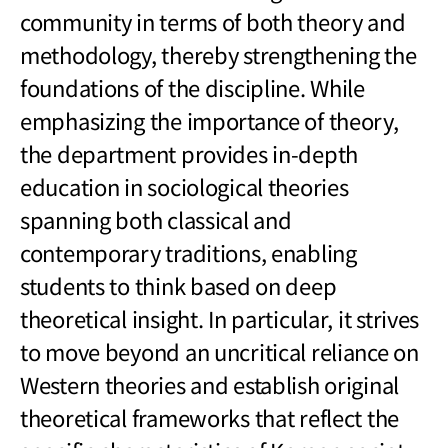
community in terms of both theory and
methodology, thereby strengthening the
foundations of the discipline. While
emphasizing the importance of theory,
the department provides in-depth
education in sociological theories
spanning both classical and
contemporary traditions, enabling
students to think based on deep
theoretical insight. In particular, it strives
to move beyond an uncritical reliance on
Western theories and establish original
theoretical frameworks that reflect the