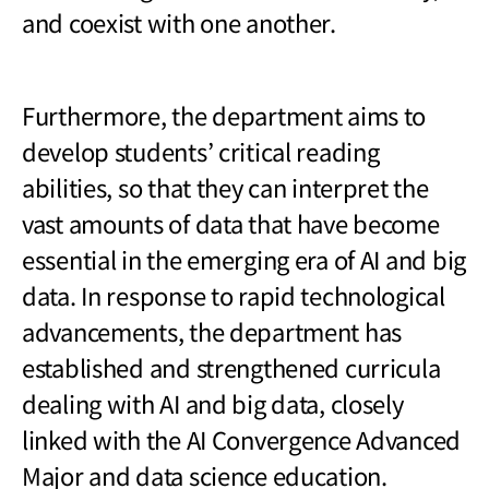
and coexist with one another.
Furthermore, the department aims to
develop students’ critical reading
abilities, so that they can interpret the
vast amounts of data that have become
essential in the emerging era of AI and big
data. In response to rapid technological
advancements, the department has
established and strengthened curricula
dealing with AI and big data, closely
linked with the AI Convergence Advanced
Major and data science education.