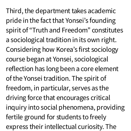
Third, the department takes academic
pride in the fact that Yonsei’s founding
spirit of “Truth and Freedom” constitutes
a sociological tradition in its own right.
Considering how Korea’s first sociology
course began at Yonsei, sociological
reflection has long been a core element
of the Yonsei tradition. The spirit of
freedom, in particular, serves as the
driving force that encourages critical
inquiry into social phenomena, providing
fertile ground for students to freely
express their intellectual curiosity. The