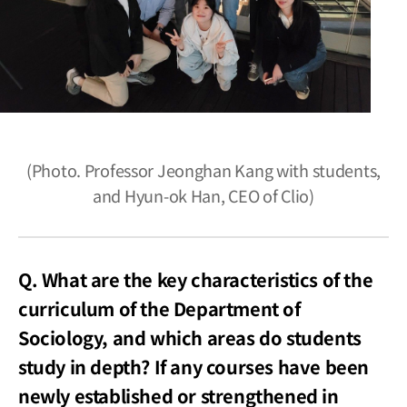
(Photo. Professor Jeonghan Kang with students,
and Hyun-ok Han, CEO of Clio)
Q. What are the key characteristics of the
curriculum of the Department of
Sociology, and which areas do students
study in depth? If any courses have been
newly established or strengthened in